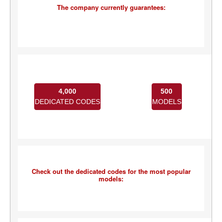
The company currently guarantees:
4,000
500
DEDICATED CODES
MODELS
Check out the dedicated codes for the most popular
models: