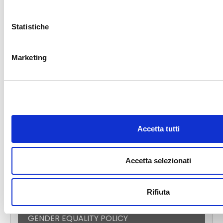
S.S. APPIA KM 192,500 – 81052
PIGNATARO MAGGIORE (CE) –
Statistiche
ITALY
Marketing
E-COMMERCE
DIGITAL CATALOG
Accetta tutti
NEWS
EVENTS
FAST NEWS
Accetta selezionati
PRESS ROOM
TECALLIANCE
Rifiuta
CERTIFICATIONS
GENDER EQUALITY POLICY