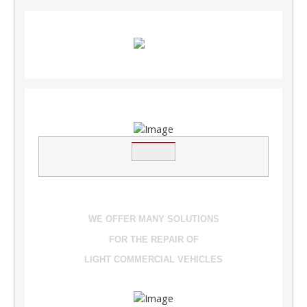
WE OFFER MANY SOLUTIONS
FOR THE REPAIR OF
LIGHT COMMERCIAL VEHICLES