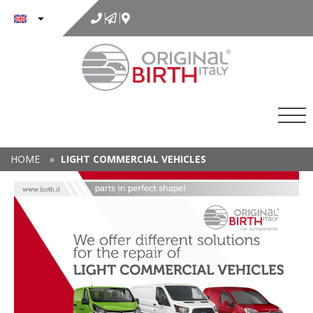
to
content
HOME
»
LIGHT COMMERCIAL VEHICLES