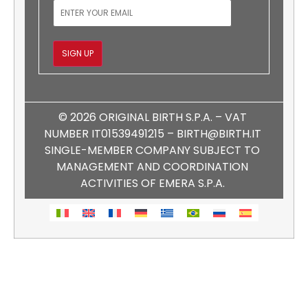
EMAIL
SIGN UP
© 2026 ORIGINAL BIRTH S.P.A. – VAT
NUMBER IT01539491215 – BIRTH@BIRTH.IT
SINGLE-MEMBER COMPANY SUBJECT TO
MANAGEMENT AND COORDINATION
ACTIVITIES OF EMERA S.P.A.