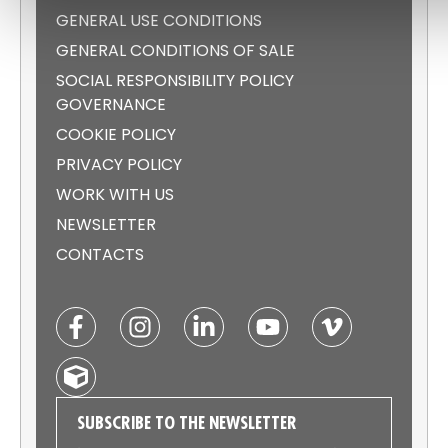
GENERAL USE CONDITIONS
GENERAL CONDITIONS OF SALE
SOCIAL RESPONSIBILITY POLICY
GOVERNANCE
COOKIE POLICY
PRIVACY POLICY
WORK WITH US
NEWSLETTER
CONTACTS
SUBSCRIBE TO THE NEWSLETTER