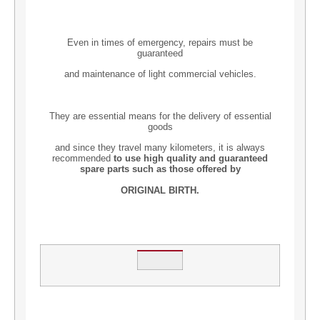
Even in times of emergency, repairs must be
guaranteed
and maintenance of light commercial vehicles.
They are essential means for the delivery of essential
goods
and since they travel many kilometers, it is always
recommended
to use high quality and guaranteed
spare parts such as those offered by
ORIGINAL BIRTH.