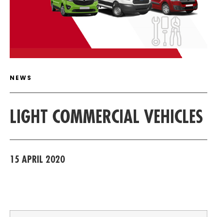
ARTICLE DETAIL
NEWS
LIGHT COMMERCIAL VEHICLES
15 APRIL 2020