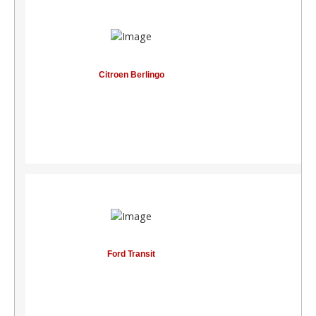
Citroen Berlingo
See components
S
Ford Transit
See components
S