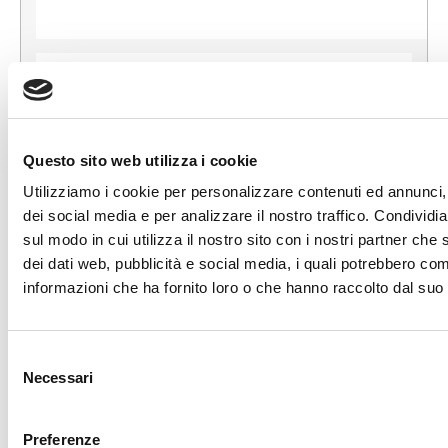
Questo sito web utilizza i cookie
Utilizziamo i cookie per personalizzare contenuti ed annunci, 
dei social media e per analizzare il nostro traffico. Condividi
ORIGINAL BIRTH
sul modo in cui utilizza il nostro sito con i nostri partner che 
CONTACT US
dei dati web, pubblicità e social media, i quali potrebbero com
informazioni che ha fornito loro o che hanno raccolto dal suo u
Selezione
+39 081 506 2506
Necessari
del
consenso
BIRTH@BIRTH.IT
Preferenze