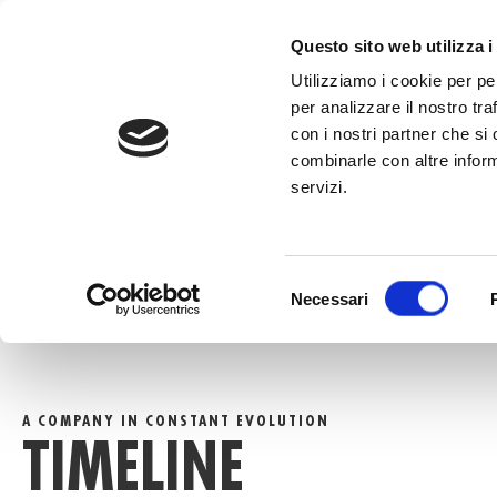
to
content
CALL +39 0
Questo sito web utilizza i
Utilizziamo i cookie per pe
per analizzare il nostro tra
con i nostri partner che si
combinarle con altre inform
servizi.
HOME
»
TIMELINE
Selezione
Necessari
del
consenso
A COMPANY IN CONSTANT EVOLUTION
TIMELINE