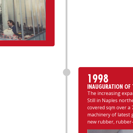
1998
INAUGURATION OF T
The increasing expa
Still in Naples north
covered sqm over a 7
machinery of latest 
new rubber, rubber-t