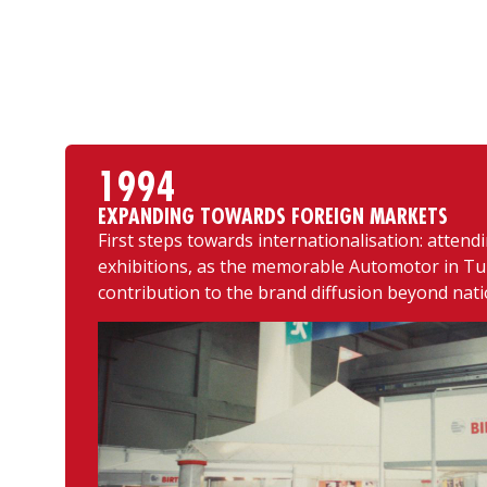
1994
EXPANDING TOWARDS FOREIGN MARKETS
First steps towards internationalisation: attend
exhibitions, as the memorable Automotor in Tur
contribution to the brand diffusion beyond nati