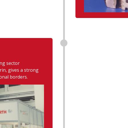
ing sector
in, gives a strong
onal borders.