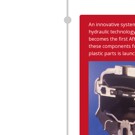
An innovative syste
hydraulic technology
becomes the first A
these components fo
plastic parts is launc