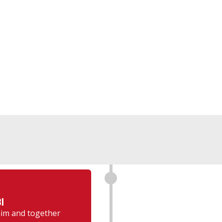
I
 him and together