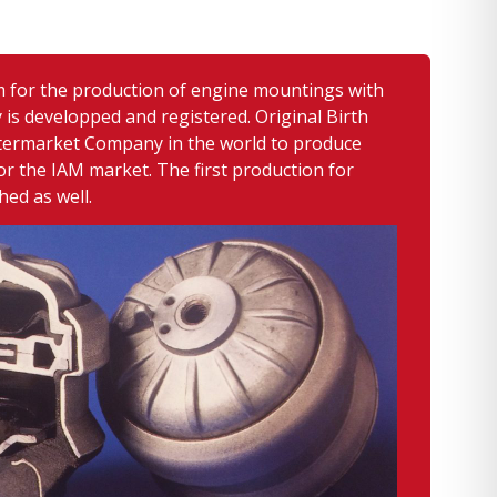
m for the production of engine mountings with
 is developped and registered. Original Birth
ftermarket Company in the world to produce
r the IAM market. The first production for
hed as well.