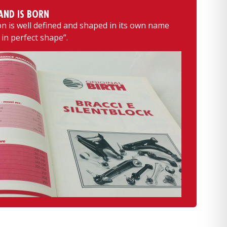
AND IS BORN
 is well defined and shaped in its own name
 in perfect shape”.