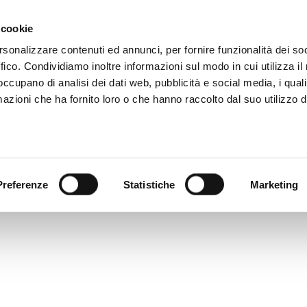
81 506 2506
MAIL
WHERE WE ARE
 cookie
rsonalizzare contenuti ed annunci, per fornire funzionalità dei so
ffico. Condividiamo inoltre informazioni sul modo in cui utilizza il 
HOME
DIGITAL CATALOG
TECALLIAN
 occupano di analisi dei dati web, pubblicità e social media, i qual
azioni che ha fornito loro o che hanno raccolto dal suo utilizzo d
Preferenze
Statistiche
Marketing