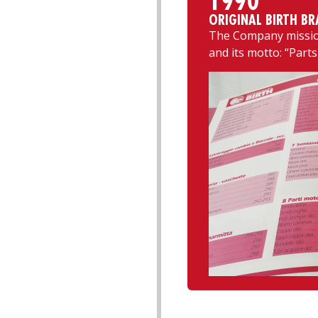
1990
ORIGINAL BIRTH BR
The Company mission
and its motto: “Parts