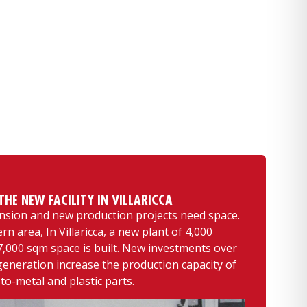
HE NEW FACILITY IN VILLARICCA
nsion and new production projects need space.
ern area, In Villaricca, a new plant of 4,000
,000 sqm space is built. New investments over
generation increase the production capacity of
o-metal and plastic parts.