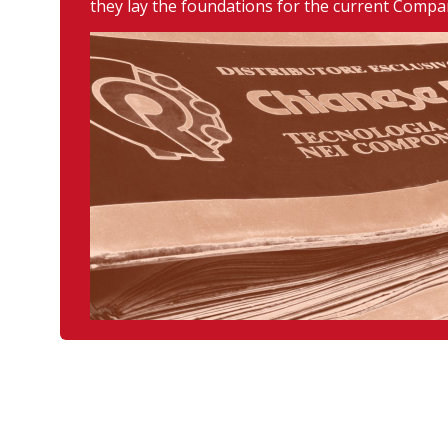
they lay the foundations for the current Compa