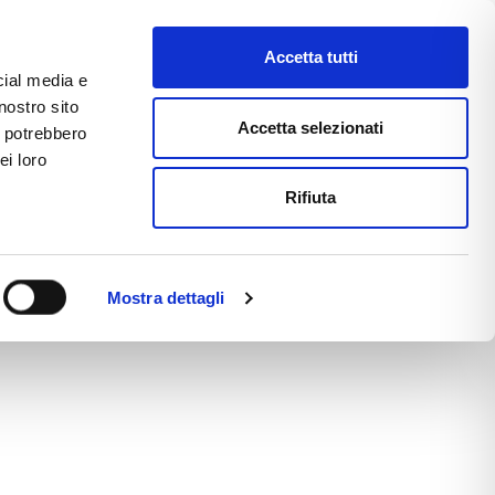
Accetta tutti
cial media e
nostro sito
CE
E-COMMERCE
FAST NEWS
Accetta selezionati
i potrebbero
ei loro
Rifiuta
Mostra dettagli