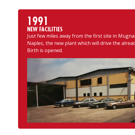
1991
NEW FACILITIES
Just few miles away from the first site in Mugna
Naples, the new plant which will drive the alre
Birth is opened.