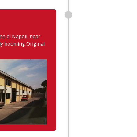
no di Napoli, near
ady booming Original