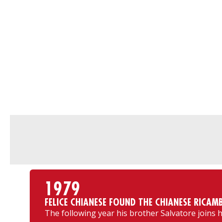
1979
FELICE CHIANESE FOUND THE CHIANESE RICAMB
The following year his brother Salvatore joins